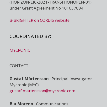
(HORIZON-EIC-2021-TRANSITIONOPEN-01)
under Grant Agreement No 101057894
B-BRIGHTER on CORDIS website
COORDINATED BY:
MYCRONIC
CONTACT:
Gustaf Mårtensson
· Principal Investigator
Mycronic (MYC)
gustaf.martensson@mycronic.com
Bia Moreno
· Communications