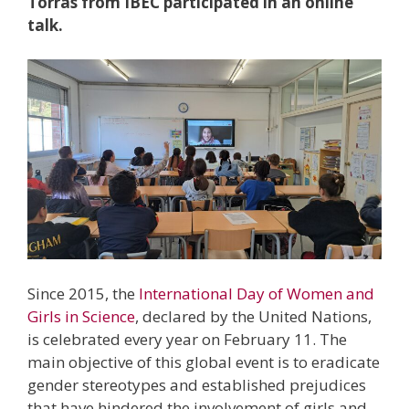
Torras from IBEC participated in an online
talk.
Since 2015, the
International Day of Women and
Girls in Science
, declared by the United Nations,
is celebrated every year on February 11. The
main objective of this global event is to eradicate
gender stereotypes and established prejudices
that have hindered the involvement of girls and