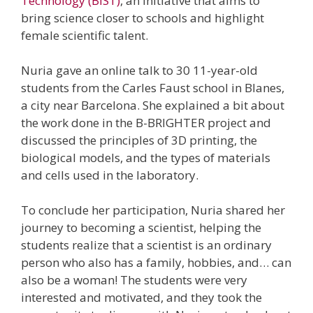
Technology (BIST)
, an initiative that aims to
bring science closer to schools and highlight
female scientific talent.
Nuria gave an online talk to 30 11-year-old
students from the Carles Faust school in Blanes,
a city near Barcelona. She explained a bit about
the work done in the B-BRIGHTER project and
discussed the principles of 3D printing, the
biological models, and the types of materials
and cells used in the laboratory.
To conclude her participation, Nuria shared her
journey to becoming a scientist, helping the
students realize that a scientist is an ordinary
person who also has a family, hobbies, and… can
also be a woman! The students were very
interested and motivated, and they took the