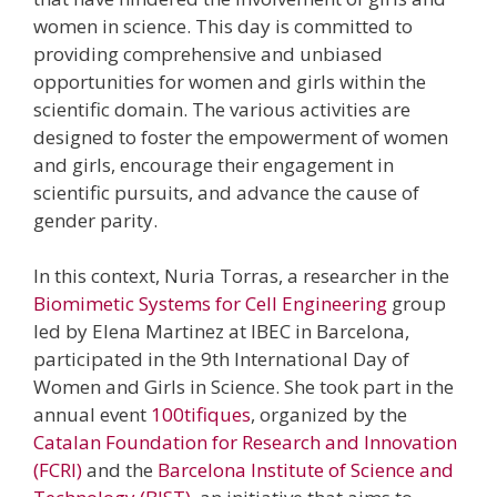
women in science. This day is committed to
providing comprehensive and unbiased
opportunities for women and girls within the
scientific domain. The various activities are
designed to foster the empowerment of women
and girls, encourage their engagement in
scientific pursuits, and advance the cause of
gender parity.
In this context, Nuria Torras, a researcher in the
Biomimetic Systems for Cell Engineering
group
led by Elena Martinez at IBEC in Barcelona,
participated in the 9th International Day of
Women and Girls in Science. She took part in the
annual event
100tifiques
, organized by the
Catalan Foundation for Research and Innovation
(FCRI)
and the
Barcelona Institute of Science and