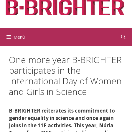
Vés
al
contingut
Menú
One more year B-BRIGHTER
participates in the
International Day of Women
and Girls in Science
B-BRIGHTER reiterates its commitment to
gender equality in science and once again
joins in the 11F activities. This year, Núria