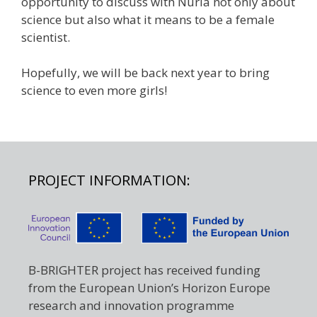
opportunity to discuss with Nuria not only about
science but also what it means to be a female
scientist.
Hopefully, we will be back next year to bring
science to even more girls!
PROJECT INFORMATION:
B-BRIGHTER project has received funding
from the European Union’s Horizon Europe
research and innovation programme