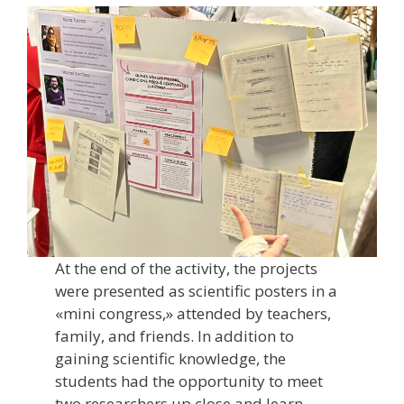
At the end of the activity, the projects
were presented as scientific posters in a
«mini congress,» attended by teachers,
family, and friends. In addition to
gaining scientific knowledge, the
students had the opportunity to meet
two researchers up close and learn