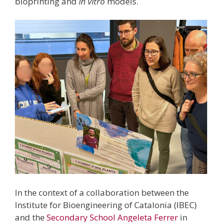
bioprinting and
in vitro
models.
In the context of a collaboration between the
Institute for Bioengineering of Catalonia (IBEC)
and the
Secondary School Angeleta Ferrer
in