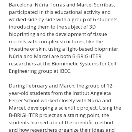
Barcelona, Núria Torras and Marcel Sorribas,
participated in this educational activity and
worked side by side with a group of 6 students,
introducing them to the subject of 3D
bioprinting and the development of tissue
models with complex structures, like the
intestine or skin, using a light-based bioprinter.
Núria and Marcel are both B-BRIGHTER
researchers at the Biomimetic Systems for Cell
Engineering group at IBEC.
During February and March, the group of 12-
year-old students from the Institut Angeleta
Ferrer School worked closely with Núria and
Marcel, developing a scientific project. Using the
B-BRIGHTER project as a starting point, the
students learned about the scientific method
and how researchers organize their ideas and