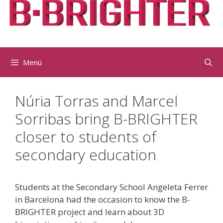
Vés
al
contingut
Menú
Núria Torras and Marcel
Sorribas bring B-BRIGHTER
closer to students of
secondary education
Students at the Secondary School Angeleta Ferrer
in Barcelona had the occasion to know the B-
BRIGHTER project and learn about 3D