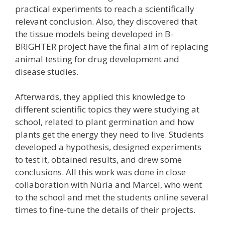
practical experiments to reach a scientifically
relevant conclusion. Also, they discovered that
the tissue models being developed in B-
BRIGHTER project have the final aim of replacing
animal testing for drug development and
disease studies.
Afterwards, they applied this knowledge to
different scientific topics they were studying at
school, related to plant germination and how
plants get the energy they need to live. Students
developed a hypothesis, designed experiments
to test it, obtained results, and drew some
conclusions. All this work was done in close
collaboration with Núria and Marcel, who went
to the school and met the students online several
times to fine-tune the details of their projects.