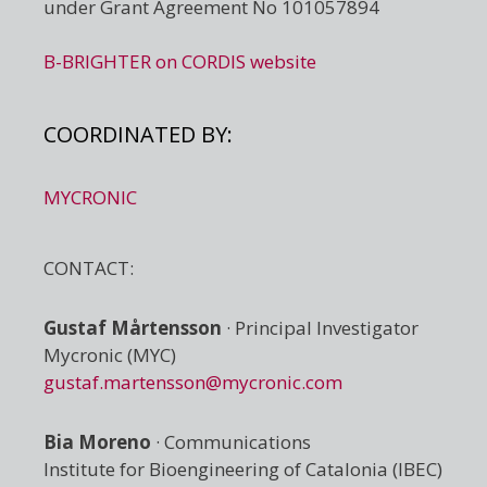
under Grant Agreement No 101057894
B-BRIGHTER on CORDIS website
COORDINATED BY:
MYCRONIC
CONTACT:
Gustaf Mårtensson
· Principal Investigator
Mycronic (MYC)
gustaf.martensson@mycronic.com
Bia Moreno
· Communications
Institute for Bioengineering of Catalonia (IBEC)