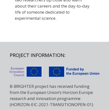
about their careers and the day-to-day
life of someone dedicated to
experimental science.
PROJECT INFORMATION:
B-BRIGHTER project has received funding
from the European Union’s Horizon Europe
research and innovation programme
(HORIZON-EIC-2021-TRANSITIONOPEN-01)