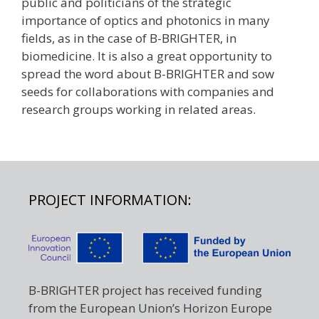
public and politicians of the strategic
importance of optics and photonics in many
fields, as in the case of B-BRIGHTER, in
biomedicine. It is also a great opportunity to
spread the word about B-BRIGHTER and sow
seeds for collaborations with companies and
research groups working in related areas.
PROJECT INFORMATION:
B-BRIGHTER project has received funding
from the European Union’s Horizon Europe