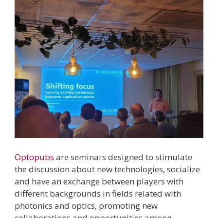
Optopubs
are seminars designed to stimulate
the discussion about new technologies, socialize
and have an exchange between players with
different backgrounds in fields related with
photonics and optics, promoting new
collaborations and opportunities among