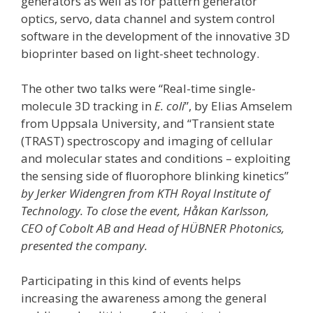
generators as well as for pattern generator
optics, servo, data channel and system control
software in the development of the innovative 3D
bioprinter based on light-sheet technology.
The other two talks were “Real-time single-
molecule 3D tracking in
E. coli
”, by Elias Amselem
from Uppsala University, and “Transient state
(TRAST) spectroscopy and imaging of cellular
and molecular states and conditions – exploiting
the sensing side of ﬂuorophore blinking kinetics”
by Jerker Widengren from KTH Royal Institute of
Technology. To close the event, Håkan Karlsson,
CEO of Cobolt AB and Head of HÜBNER Photonics,
presented the company.
Participating in this kind of events helps
increasing the awareness among the general