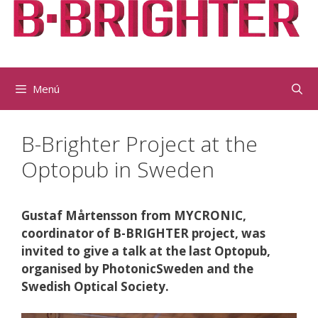
Vés
al
contingut
Menú
B-Brighter Project at the
Optopub in Sweden
Gustaf Mårtensson from MYCRONIC,
coordinator of B-BRIGHTER project, was
invited to give a talk at the last Optopub,
organised by PhotonicSweden and the
Swedish Optical Society.