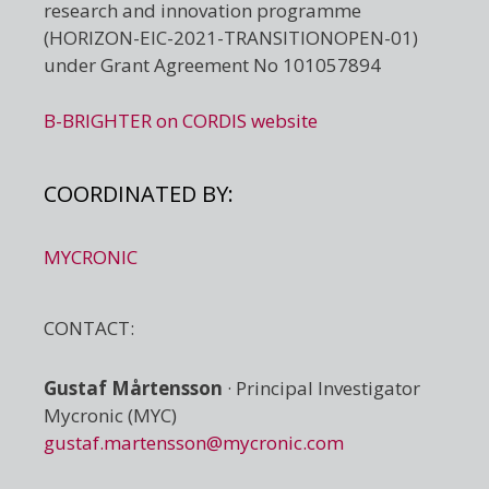
research and innovation programme
(HORIZON-EIC-2021-TRANSITIONOPEN-01)
under Grant Agreement No 101057894
B-BRIGHTER on CORDIS website
COORDINATED BY:
MYCRONIC
CONTACT:
Gustaf Mårtensson
· Principal Investigator
Mycronic (MYC)
gustaf.martensson@mycronic.com