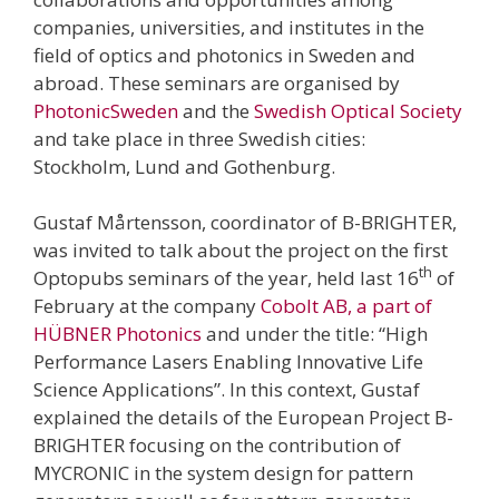
companies, universities, and institutes in the
field of optics and photonics in Sweden and
abroad. These seminars are organised by
PhotonicSweden
and the
Swedish Optical Society
and take place in three Swedish cities:
Stockholm, Lund and Gothenburg.
Gustaf Mårtensson, coordinator of B-BRIGHTER,
was invited to talk about the project on the first
th
Optopubs seminars of the year, held last 16
of
February at the company
Cobolt AB, a part of
HÜBNER Photonics
and under the title: “High
Performance Lasers Enabling Innovative Life
Science Applications”. In this context, Gustaf
explained the details of the European Project B-
BRIGHTER focusing on the contribution of
MYCRONIC in the system design for pattern