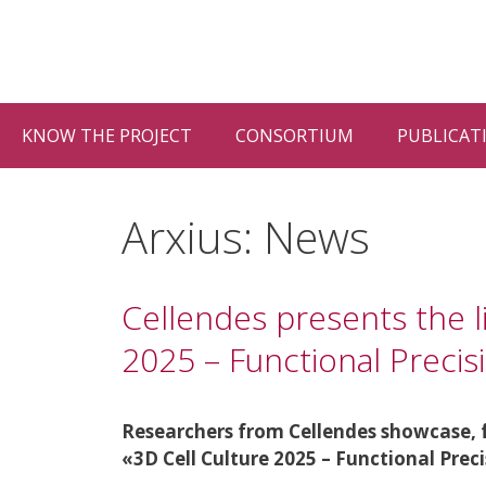
Vés
al
contingut
KNOW THE PROJECT
CONSORTIUM
PUBLICAT
Arxius:
News
Cellendes presents the l
2025 – Functional Preci
Researchers from Cellendes showcase, fo
«3D Cell Culture 2025 – Functional Prec