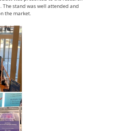
. The stand was well attended and
on the market.