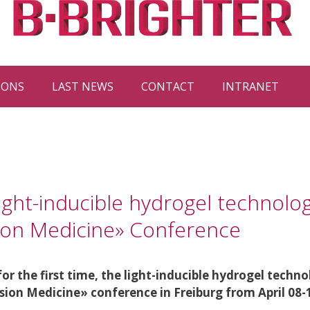
IONS
LAST NEWS
CONTACT
INTRANET
ight-inducible hydrogel technolog
sion Medicine» Conference
r the first time, the light-inducible hydrogel techno
ision Medicine» conference in Freiburg from April 08-