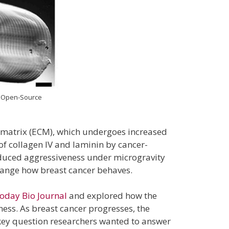
an Open-Source
ar matrix (ECM), which undergoes increased
of collagen IV and laminin by cancer-
reduced aggressiveness under microgravity
change how breast cancer behaves.
oday Bio Journal
and explored how the
ness. As breast cancer progresses, the
 key question researchers wanted to answer