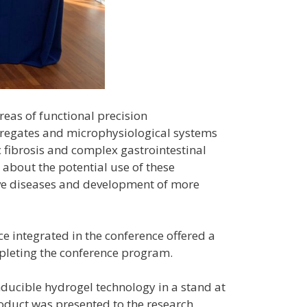
reas of functional precision
ggregates and microphysiological systems
 fibrosis and complex gastrointestinal
d about the potential use of these
ive diseases and development of more
ce integrated in the conference offered a
mpleting the conference program.
nducible hydrogel technology in a stand at
product was presented to the research