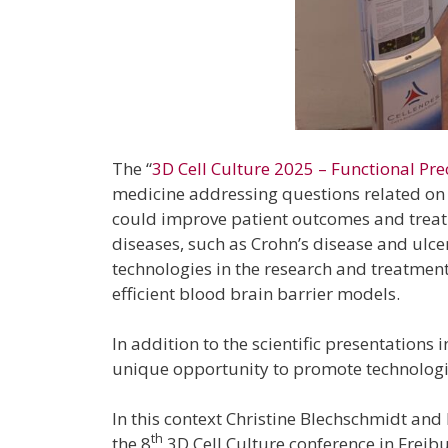
The “
3D Cell Culture 2025 – Functional Pre
medicine addressing questions related on 
could improve patient outcomes and treatme
diseases, such as Crohn’s disease and ulcer
technologies in the research and treatmen
efficient blood brain barrier models.
In addition to the scientific presentations
unique opportunity to promote technologies
In this context Christine Blechschmidt and
th
the 8
3D Cell Culture conference in Freibu