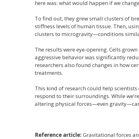
here was: what would happen if we changed 
To find out, they grew small clusters of br
stiffness levels of human tissue. Then, usi
clusters to microgravity—conditions simil
The results were eye-opening. Cells grown 
aggressive behavior was significantly redu
researchers also found changes in how cer
treatments.
This kind of research could help scientists
respond to their surroundings. While we’re
altering physical forces—even gravity—can 
Reference article:
Gravitational forces an