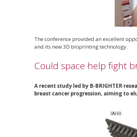
The conference provided an excellent oppo
and its new 3D bioprinting technology.
Could space help fight b
A recent study led by B-BRIGHTER resea
breast cancer progression, aiming to e