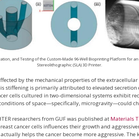
ration, and Testing of the Custom-Made 96-Well Bioprinting Platform for 
Stereolithographic (SLA) 3D Printer.
 affected by the mechanical properties of the extracellul
 stiffening is primarily attributed to elevated secretion 
ancer cells cultured in two-dimensional systems exhibit 
e conditions of space—specifically, microgravity—could 
GHTER researchers from GUF was published at
Materials T
reast cancer cells influences their growth and aggressive
ch actually helps the cancer become more aggressive. The