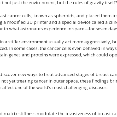
not just the environment, but the rules of gravity itself?
east cancer cells, known as spheroids, and placed them in
ng a modified 3D printer and a special device called a cli
ar to what astronauts experience in space—for seven day
in a stiffer environment usually act more aggressively, b
ced. In some cases, the cancer cells even behaved in way
tain genes and proteins were expressed, which could open
 discover new ways to treat advanced stages of breast canc
 not yet treating cancer in outer space, these findings br
affect one of the world’s most challenging diseases.
d matrix stiffness modulate the invasiveness of breast ca