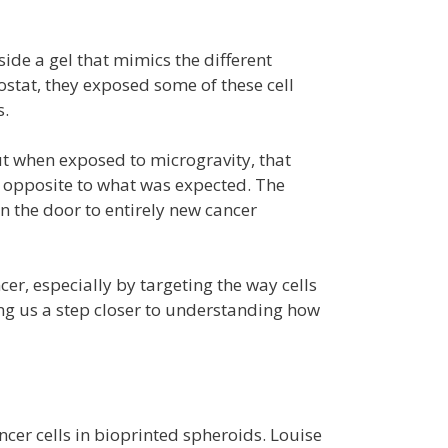
side a gel that mimics the different
nostat, they exposed some of these cell
s.
ut when exposed to microgravity, that
s opposite to what was expected. The
 the door to entirely new cancer
er, especially by targeting the way cells
ing us a step closer to understanding how
ncer cells in bioprinted spheroids. Louise