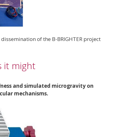
e dissemination of the B-BRIGHTER project
 it might
ffness and simulated microgravity on
lecular mechanisms.