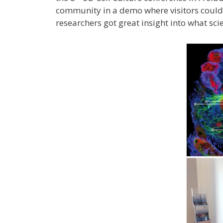
community in a demo where visitors could
researchers got great insight into what sci