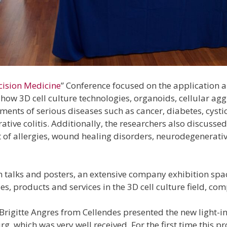
cision Medicine
” Conference focused on the application a
how 3D cell culture technologies, organoids, cellular a
nts of serious diseases such as cancer, diabetes, cystic
ative colitis. Additionally, the researchers also discusse
t of allergies, wound healing disorders, neurodegenerat
 in talks and posters, an extensive company exhibition spa
, products and services in the 3D cell culture field, co
 Brigitte Angres from Cellendes presented the new light-i
rg, which was very well received. For the first time this 