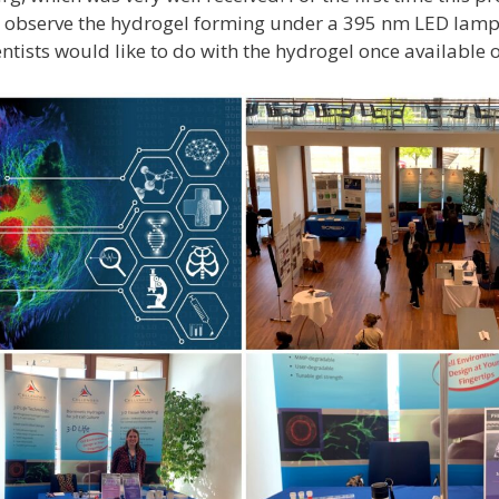
 observe the hydrogel forming under a 395 nm LED lamp
entists would like to do with the hydrogel once available 