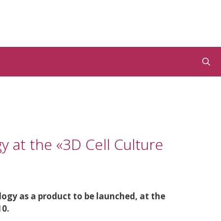
y at the «3D Cell Culture
logy as a product to be launched, at the
10.