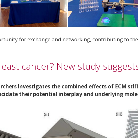
rtunity for exchange and networking, contributing to th
reast cancer? New study suggests
rchers investigates the combined effects of ECM sti
lucidate their potential interplay and underlying mo