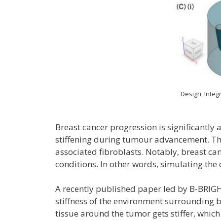
Design, Integ
Breast cancer progression is significantly
stiffening during tumour advancement. This
associated fibroblasts. Notably, breast c
conditions. In other words, simulating th
A recently published paper led by B-BRI
stiffness of the environment surrounding b
tissue around the tumor gets stiffer, whi